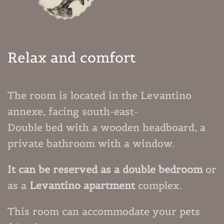
Relax and comfort
The room is located in the Levantino
annexe, facing south-east-
Double bed with a wooden headboard, a
private bathroom with a window.
It can be reserved as a double bedroom
or
as a
Levantino apartment
complex.
This room can accommodate your
pets