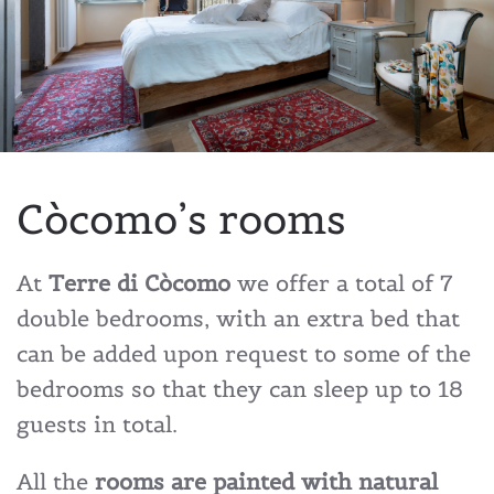
Còcomo’s rooms
At
Terre di Còcomo
we offer a total of 7
double bedrooms, with an extra bed that
can be added upon request to some of the
bedrooms so that they can sleep up to 18
guests in total.
All the
rooms are painted with natural