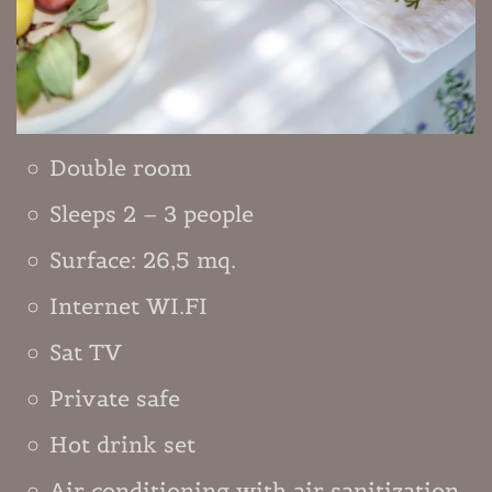
Double room
Sleeps 2 – 3 people
Surface: 26,5 mq.
Internet WI.FI
Sat TV
Private safe
Hot drink set
Air conditioning with air sanitization