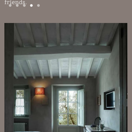
friends
.