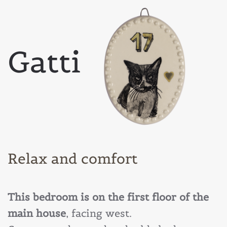
Gatti
Relax and comfort
This bedroom is on the first floor of the
main house
, facing west.