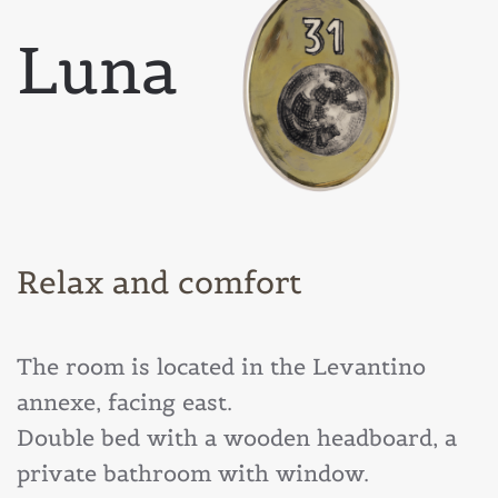
Luna
Relax and comfort
The room is located in the Levantino
annexe, facing east.
Double bed with a wooden headboard, a
private bathroom with window.