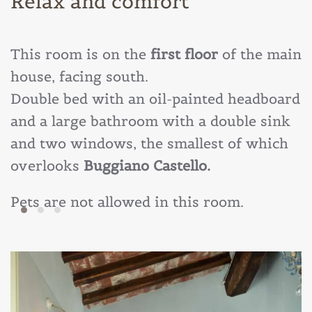
Relax and comfort
This room is on the
first floor
of the main
house, facing south.
Double bed with an oil-painted headboard
and a large bathroom with a double sink
and two windows, the smallest of which
overlooks
Buggiano Castello.
Pets are not allowed in this room.