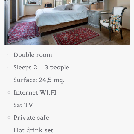
Double room
Sleeps 2 – 3 people
Surface: 24,5 mq.
Internet WI.FI
Sat TV
Private safe
Hot drink set