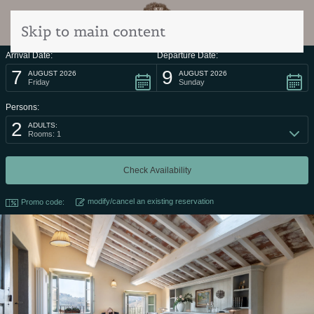
Skip to main content
Arrival Date:
Departure Date:
7
9
AUGUST 2026
AUGUST 2026
Friday
Sunday
Persons:
2
ADULTS:
Rooms: 1
modify/cancel an existing reservation
Promo code: