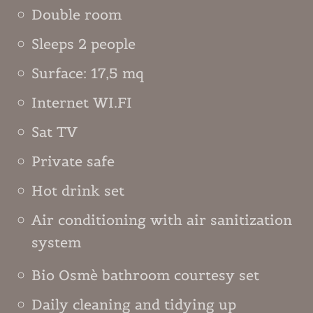
Double room
Sleeps 2 people
Surface: 17,5 mq
Internet WI.FI
Sat TV
Private safe
Hot drink set
Air conditioning with air sanitization
system
Bio Osmè bathroom courtesy set
Daily cleaning and tidying up