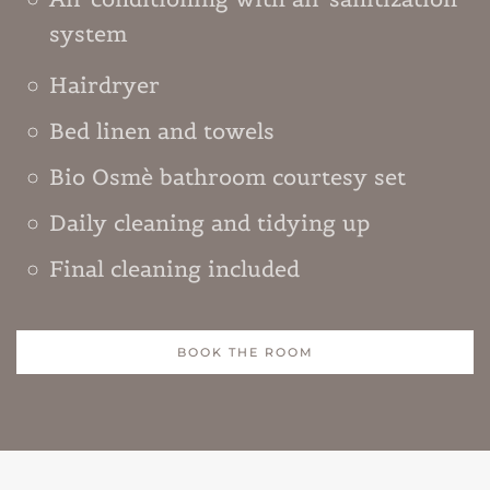
system
Hairdryer
Bed linen and towels
Bio Osmè bathroom courtesy set
Daily cleaning and tidying up
Final cleaning included
BOOK THE ROOM