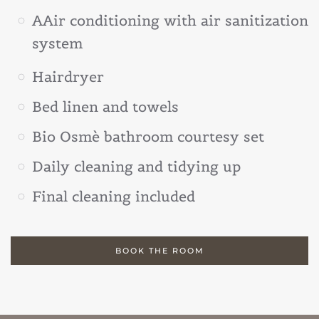
AAir conditioning with air sanitization
system
Hairdryer
Bed linen and towels
Bio Osmè bathroom courtesy set
Daily cleaning and tidying up
Final cleaning included
BOOK THE ROOM