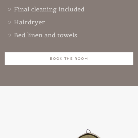
Final cleaning included
Hairdryer
Bed linen and towels
BOOK THE ROOM