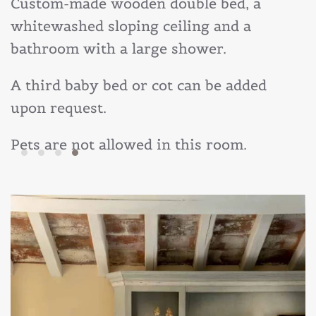
Custom-made wooden double bed, a
whitewashed sloping ceiling and a
bathroom with a large shower.
A third baby bed or cot can be added
upon request.
Pets are not allowed in this room.