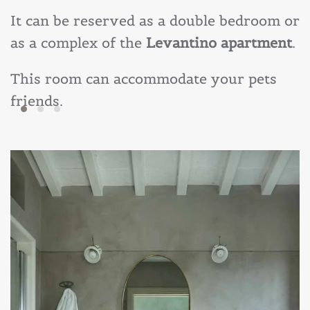
It can be reserved as a double bedroom or
as a complex of the
Levantino apartment
.
This room can accommodate your
pets
friends
.