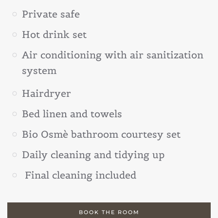
Private safe
Hot drink set
Air conditioning with air sanitization
system
Hairdryer
Bed linen and towels
Bio Osmè bathroom courtesy set
Daily cleaning and tidying up
Final cleaning included
BOOK THE ROOM