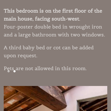
This bedroom is on the first floor of the
main house, facing south-west
.
Four-poster double bed in wrought iron
and a large bathroom with two windows.
A third baby bed or cot can be added
upon request.
Pets are not allowed in this room.