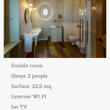
Double room
Sleeps 2 people
Surface: 22,5 mq.
Internet WI.FI
Sat TV