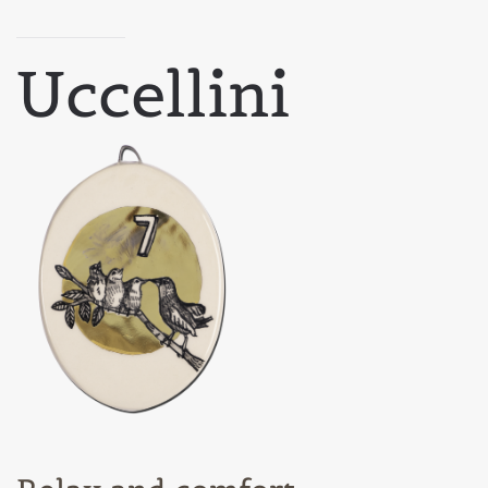
Uccellini