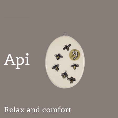
Api
Relax and comfort