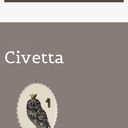
Civetta