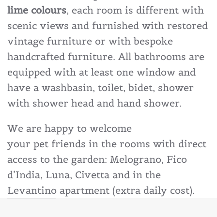
lime colours
, each room is different with
scenic views and furnished with restored
vintage furniture or with bespoke
handcrafted furniture. All bathrooms are
equipped with at least one window and
have a washbasin, toilet, bidet, shower
with shower head and hand shower.
We are happy to welcome
your pet friends in the rooms with direct
access to the garden: Melograno, Fico
d’India, Luna, Civetta and in the
Levantino apartment (extra daily cost).