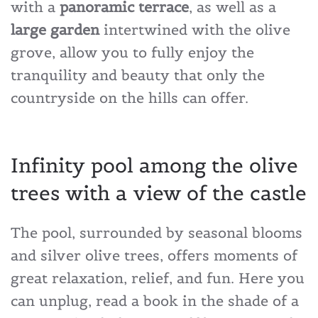
with a
panoramic terrace
, as well as a
large garden
intertwined with the olive
grove, allow you to fully enjoy the
tranquility and beauty that only the
countryside on the hills can offer.
Infinity pool among the olive
trees with a view of the castle
The pool, surrounded by seasonal blooms
and silver olive trees, offers moments of
great relaxation, relief, and fun. Here you
can unplug, read a book in the shade of a