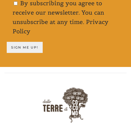
By subscribing you agree to
receive our newsletter. You can
unsubscribe at any time.
Privacy
Policy