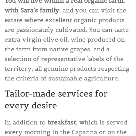
You will live within a real organic farm,
with Sara’s family
, and you can visit the
estate where excellent organic products
are passionately cultivated. You can taste
extra virgin olive oil, wine produced on
the farm from native grapes, and a
selection of representative labels of the
territory, all genuine products respecting
the criteria of sustainable agriculture.
Tailor-made services for
every desire
In addition to
breakfast
, which is served
every morning in the Capanna or on the