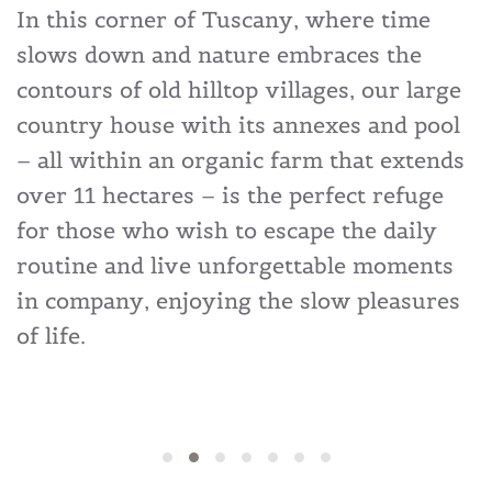
In this corner of Tuscany, where time
slows down and nature embraces the
contours of old hilltop villages, our large
country house with its annexes and pool
– all within an organic farm that extends
over 11 hectares – is the perfect refuge
for those who wish to escape the daily
routine and live unforgettable moments
in company, enjoying the slow pleasures
of life.