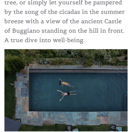
tree, or simply let yourself be pampered
by the song of the cicadas in the summer
breeze with a view of the ancient Castle
of Buggiano standing on the hill in front.
A true dive into well-being.