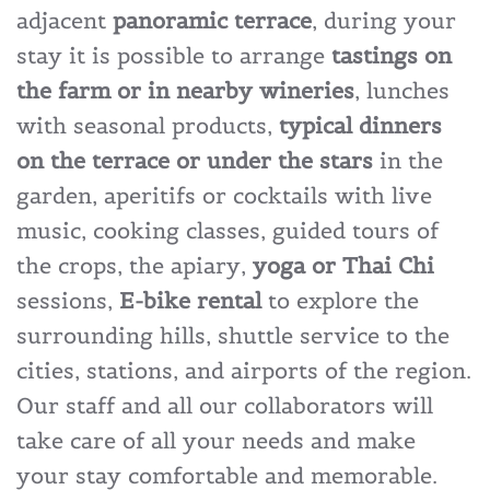
adjacent
panoramic terrace
, during your
stay it is possible to arrange
tastings on
the farm or in nearby wineries
, lunches
with seasonal products,
typical dinners
on the terrace or under the stars
in the
garden, aperitifs or cocktails with live
music, cooking classes, guided tours of
the crops, the apiary,
yoga or Thai Chi
sessions,
E-bike rental
to explore the
surrounding hills, shuttle service to the
cities, stations, and airports of the region.
Our staff and all our collaborators will
take care of all your needs and make
your stay comfortable and memorable.