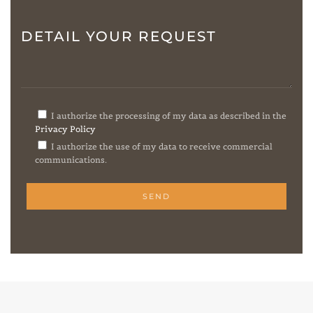
DETAIL YOUR REQUEST
I authorize the processing of my data as described in the
Privacy Policy
I authorize the use of my data to receive commercial
communications.