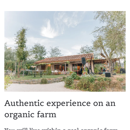
Authentic experience on an
organic farm