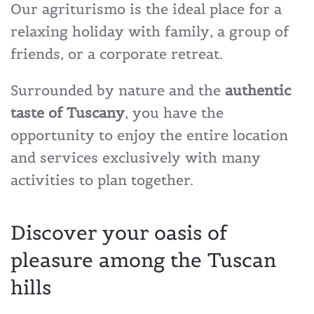
Our agriturismo is the ideal place for a
relaxing holiday with family, a group of
friends, or a corporate retreat.
Surrounded by nature and the
authentic
taste of Tuscany
, you have the
opportunity to enjoy the entire location
and services exclusively with many
activities to plan together.
Discover your oasis of
pleasure among the Tuscan
hills