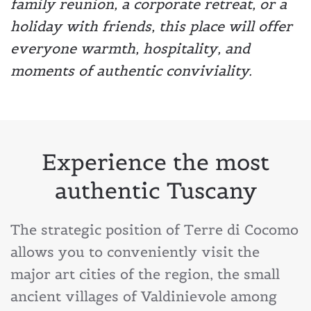
family reunion, a corporate retreat, or a
holiday with friends, this place will offer
everyone warmth, hospitality, and
moments of authentic conviviality.
Experience the most
authentic Tuscany
The strategic position of Terre di Cocomo
allows you to conveniently visit the
major art cities of the region, the small
ancient villages of Valdinievole among