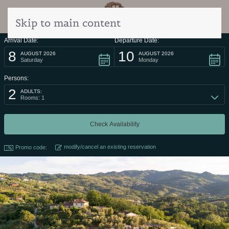
Skip to main content
Arrival Date:
Departure Date:
8
10
AUGUST 2026
AUGUST 2026
Saturday
Monday
Persons:
2
ADULTS:
Rooms: 1
modify/cancel an existing reservation
Promo code: