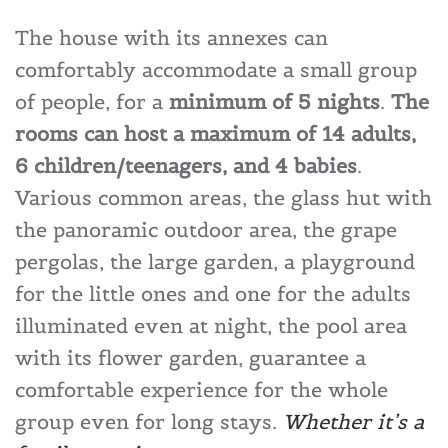
The house with its annexes can
comfortably accommodate a small group
of people, for a
minimum of 5 nights
.
The
rooms can host a maximum of 14 adults,
6 children/teenagers, and 4 babies
.
Various common areas, the glass hut with
the panoramic outdoor area, the grape
pergolas, the large garden, a playground
for the little ones and one for the adults
illuminated even at night, the pool area
with its flower garden, guarantee a
comfortable experience for the whole
group even for long stays.
Whether it’s a