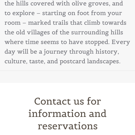
the hills covered with olive groves, and
to explore – starting on foot from your
room – marked trails that climb towards
the old villages of the surrounding hills
where time seems to have stopped. Every
day will be a journey through history,
culture, taste, and postcard landscapes.
Contact us for
information and
reservations