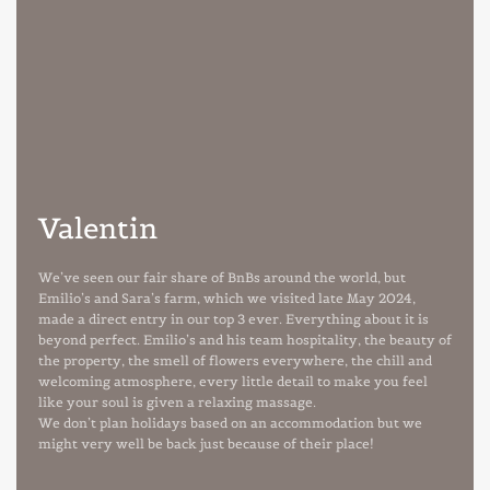
Valentin
We’ve seen our fair share of BnBs around the world, but
Emilio’s and Sara’s farm, which we visited late May 2024,
made a direct entry in our top 3 ever. Everything about it is
beyond perfect. Emilio’s and his team hospitality, the beauty of
the property, the smell of flowers everywhere, the chill and
welcoming atmosphere, every little detail to make you feel
like your soul is given a relaxing massage.
We don’t plan holidays based on an accommodation but we
might very well be back just because of their place!