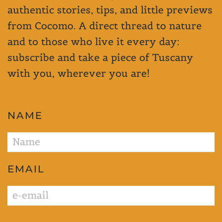
authentic stories, tips, and little previews
from Cocomo. A direct thread to nature
and to those who live it every day:
subscribe and take a piece of Tuscany
with you, wherever you are!
NAME
EMAIL