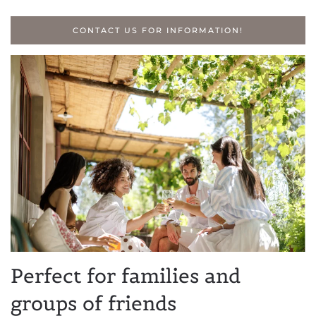
CONTACT US FOR INFORMATION!
Perfect for families and
groups of friends