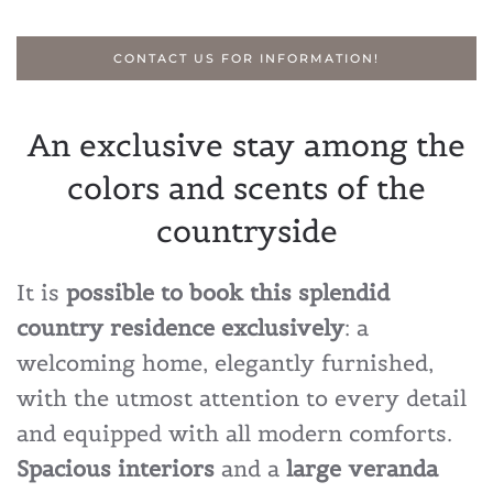
CONTACT US FOR INFORMATION!
An exclusive stay among the
colors and scents of the
countryside
It is
possible to book this splendid
country residence exclusively
: a
welcoming home, elegantly furnished,
with the utmost attention to every detail
and equipped with all modern comforts.
Spacious interiors
and a
large veranda