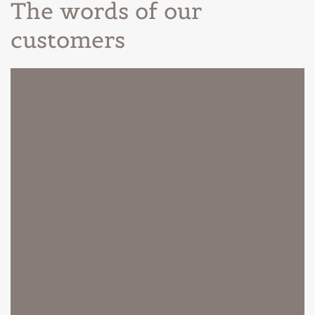
The words of our
customers