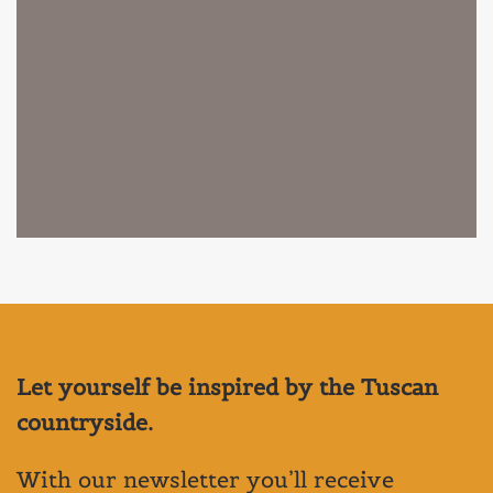
Let yourself be inspired by the Tuscan
countryside.
With our newsletter you’ll receive