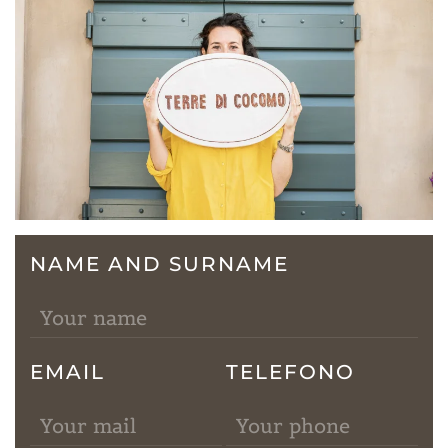
NAME AND SURNAME
EMAIL
TELEFONO