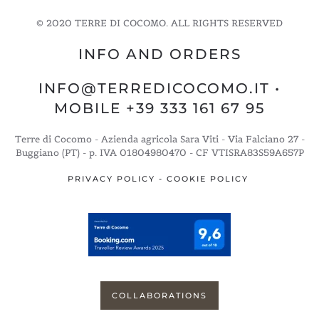
© 2020 TERRE DI COCOMO. ALL RIGHTS RESERVED
INFO AND ORDERS
INFO@TERREDICOCOMO.IT
•
MOBILE +39 333 161 67 95
Terre di Cocomo - Azienda agricola Sara Viti - Via Falciano 27 -
Buggiano (PT) - p. IVA 01804980470 - CF VTISRA83S59A657P
PRIVACY POLICY
-
COOKIE POLICY
COLLABORATIONS