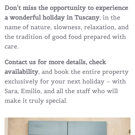
Don’t miss the opportunity to experience
a wonderful holiday in Tuscany
, in the
name of nature, slowness, relaxation, and
the tradition of good food prepared with
care.
Contact us for more details, check
availability
, and book the entire property
exclusively for your next holiday – with
Sara, Emilio, and all the staff who will
make it truly special.