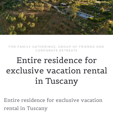
FOR FAMILY GATHERINGS, GROUP OF FRIENDS AND
CORPORATE RETREATS
Entire residence for
exclusive vacation rental
in Tuscany
Entire residence for exclusive vacation
rental in Tuscany