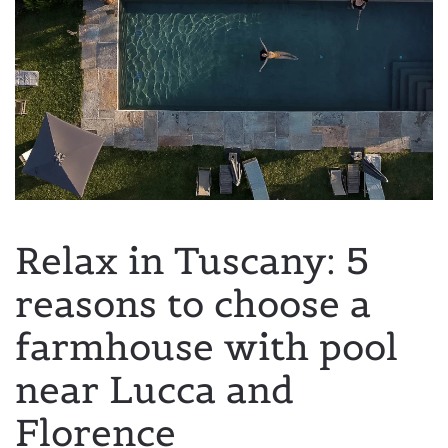
Relax in Tuscany: 5
reasons to choose a
farmhouse with pool
near Lucca and
Florence