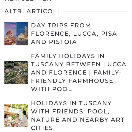
ALTRI ARTICOLI
DAY TRIPS FROM
FLORENCE, LUCCA, PISA
AND PISTOIA
FAMILY HOLIDAYS IN
TUSCANY BETWEEN LUCCA
AND FLORENCE | FAMILY-
FRIENDLY FARMHOUSE
WITH POOL
HOLIDAYS IN TUSCANY
WITH FRIENDS: POOL,
NATURE AND NEARBY ART
CITIES