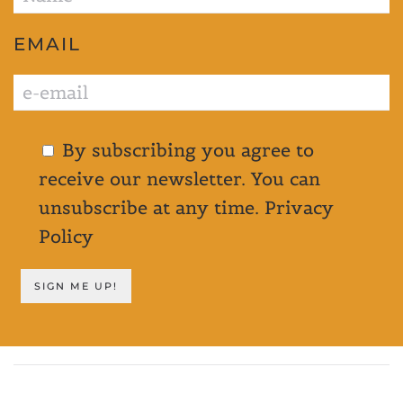
EMAIL
By subscribing you agree to
receive our newsletter. You can
unsubscribe at any time.
Privacy
Policy