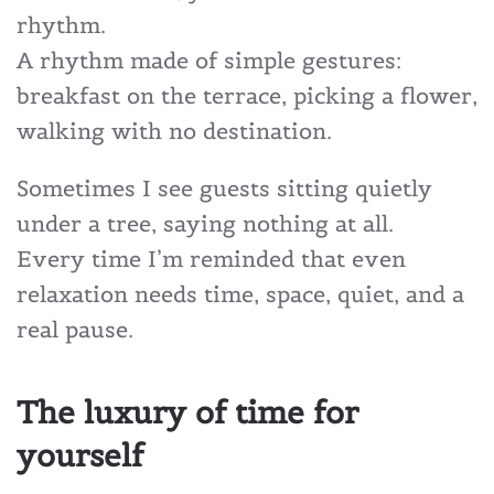
rhythm.
A rhythm made of simple gestures:
breakfast on the terrace, picking a flower,
walking with no destination.
Sometimes I see guests sitting quietly
under a tree, saying nothing at all.
Every time I’m reminded that even
relaxation needs time, space, quiet, and a
real pause.
The luxury of time for
yourself