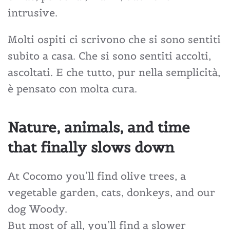
intrusive.
Molti ospiti ci scrivono che si sono sentiti
subito a casa. Che si sono sentiti accolti,
ascoltati. E che tutto, pur nella semplicità,
è pensato con molta cura.
Nature, animals, and time
that finally slows down
At Cocomo you’ll find olive trees, a
vegetable garden, cats, donkeys, and our
dog Woody.
But most of all, you’ll find a slower