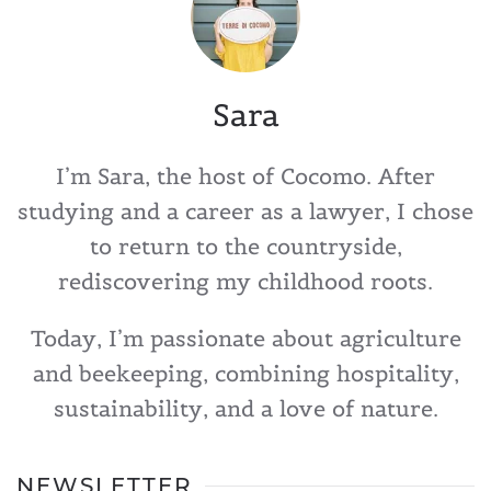
Sara
I’m Sara, the host of Cocomo. After
studying and a career as a lawyer, I chose
to return to the countryside,
rediscovering my childhood roots.
Today, I’m passionate about agriculture
and beekeeping, combining hospitality,
sustainability, and a love of nature.
NEWSLETTER