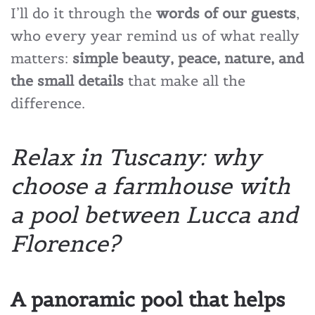
I’ll do it through the
words of our guests
,
who every year remind us of what really
matters:
simple beauty, peace, nature, and
the small details
that make all the
difference.
Relax in Tuscany: why
choose a farmhouse with
a pool between Lucca and
Florence?
A panoramic pool that helps