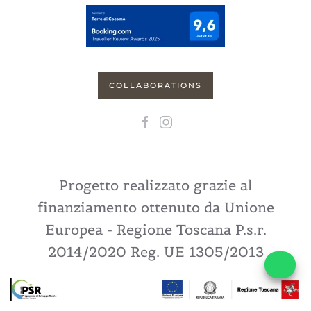
COLLABORATIONS
Progetto realizzato grazie al
finanziamento ottenuto da Unione
Europea - Regione Toscana P.s.r.
2014/2020 Reg. UE 1305/2013