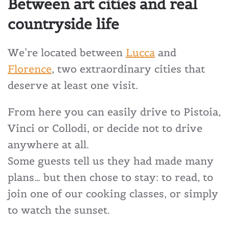
Between art cities and real
countryside life
We’re located between
Lucca
and
Florence
, two extraordinary cities that
deserve at least one visit.
From here you can easily drive to Pistoia,
Vinci or Collodi, or decide not to drive
anywhere at all.
Some guests tell us they had made many
plans… but then chose to stay: to read, to
join one of our cooking classes, or simply
to watch the sunset.