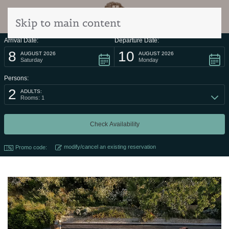
Skip to main content
Arrival Date:
Departure Date:
8
10
AUGUST 2026
AUGUST 2026
Saturday
Monday
Persons:
2
ADULTS:
Rooms: 1
modify/cancel an existing reservation
Promo code: