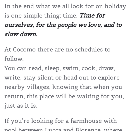
In the end what we all look for on holiday
is one simple thing: time.
Time for
ourselves, for the people we love, and to
slow down.
At Cocomo there are no schedules to
follow.
You can read, sleep, swim, cook, draw,
write, stay silent or head out to explore
nearby villages, knowing that when you
return, this place will be waiting for you,
just as it is.
If you’re looking for a farmhouse with
pool between Lucca and Florence, where