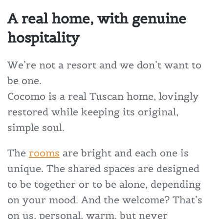
A real home, with genuine
hospitality
We’re not a resort and we don’t want to
be one.
Cocomo is a real Tuscan home, lovingly
restored while keeping its original,
simple soul.
The
rooms
are bright and each one is
unique. The shared spaces are designed
to be together or to be alone, depending
on your mood. And the welcome? That’s
on us, personal, warm, but never