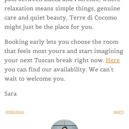
relaxation means simple things, genuine
care and quiet beauty, Terre di Cocomo
might just be the place for you.
Booking early lets you choose the room
that feels most yours and start imagining
your next Tuscan break right now.
Here
you can find our availability. We can’t
wait to welcome you.
Sara
PREVIOUS
NEXT