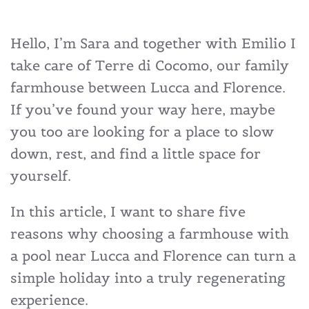
Hello, I’m Sara and together with Emilio I
take care of Terre di Cocomo, our family
farmhouse between Lucca and Florence.
If you’ve found your way here, maybe
you too are looking for a place to slow
down, rest, and find a little space for
yourself.
In this article, I want to share five
reasons why choosing a farmhouse with
a pool near Lucca and Florence can turn a
simple holiday into a truly regenerating
experience.