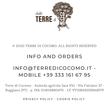
© 2020 TERRE DI COCOMO. ALL RIGHTS RESERVED
INFO AND ORDERS
INFO@TERREDICOCOMO.IT
•
MOBILE +39 333 161 67 95
Terre di Cocomo - Azienda agricola Sara Viti - Via Falciano 27 -
Buggiano (PT) - p. IVA 01804980470 - CF VTISRA83S59A657P
PRIVACY POLICY
-
COOKIE POLICY