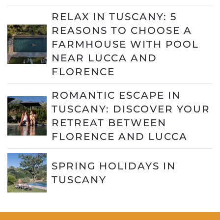
RELAX IN TUSCANY: 5
REASONS TO CHOOSE A
FARMHOUSE WITH POOL
NEAR LUCCA AND
FLORENCE
ROMANTIC ESCAPE IN
TUSCANY: DISCOVER YOUR
RETREAT BETWEEN
FLORENCE AND LUCCA
SPRING HOLIDAYS IN
TUSCANY