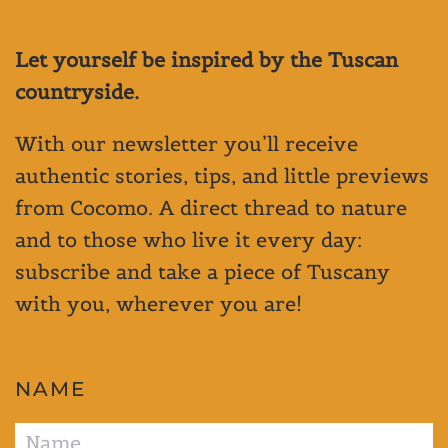
Let yourself be inspired by the Tuscan
countryside.
With our newsletter you’ll receive
authentic stories, tips, and little previews
from Cocomo. A direct thread to nature
and to those who live it every day:
subscribe and take a piece of Tuscany
with you, wherever you are!
NAME