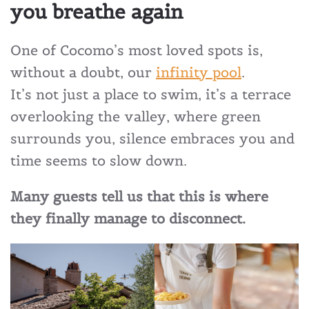
you breathe again
One of Cocomo’s most loved spots is,
without a doubt, our
infinity pool
.
It’s not just a place to swim, it’s a terrace
overlooking the valley, where green
surrounds you, silence embraces you and
time seems to slow down.
Many guests tell us that this is where
they finally manage to disconnect.